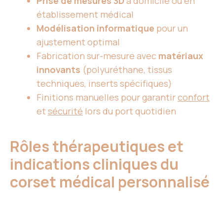
Prise de mesures 3D
à domicile ou en
établissement médical
Modélisation informatique
pour un
ajustement optimal
Fabrication sur-mesure avec
matériaux
innovants
(polyuréthane, tissus
techniques, inserts spécifiques)
Finitions manuelles pour garantir
confort
et
sécurité
lors du port quotidien
Rôles thérapeutiques et
indications cliniques du
corset médical personnalisé