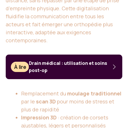
distance, sans repasser par une étape de prise
d’empreinte physique. Cette digitalisation
fluidifie la communication entre tous les
acteurs et fait émerger une orthopédie plus
interactive, adaptée aux exigences
contemporaines.
Drain médical : utilisation et soins
À lire
post-op
Remplacement du
moulage traditionnel
par le
scan 3D
pour moins de stress et
plus de rapidité
Impression 3D
: création de corsets
ajustables, légers et personnalisés