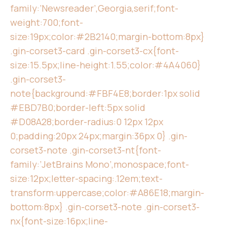
family:’Newsreader’,Georgia,serif;font-
weight:700;font-
size:19px;color:#2B2140;margin-bottom:8px}
.gin-corset3-card .gin-corset3-cx{font-
size:15.5px;line-height:1.55;color:#4A4060}
.gin-corset3-
note{background:#FBF4E8;border:1px solid
#EBD7B0;border-left:5px solid
#D08A28;border-radius:0 12px 12px
0;padding:20px 24px;margin:36px 0} .gin-
corset3-note .gin-corset3-nt{font-
family:’JetBrains Mono’,monospace;font-
size:12px;letter-spacing:.12em;text-
transform:uppercase;color:#A86E18;margin-
bottom:8px} .gin-corset3-note .gin-corset3-
nx{font-size:16px;line-