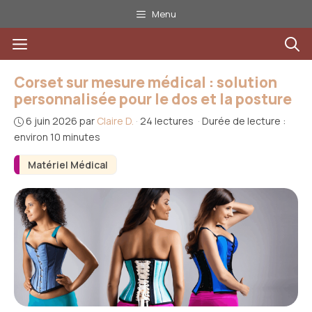
Aller
Menu
au
Menu
contenu
Corset sur mesure médical : solution
personnalisée pour le dos et la posture
6 juin 2026
par
Claire D.
·
24 lectures
·
Durée de lecture :
environ 10 minutes
Matériel Médical