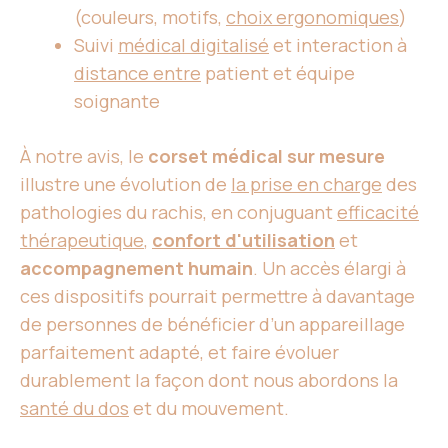
(couleurs, motifs,
choix ergonomiques
)
Suivi
médical digitalisé
et interaction à
distance entre
patient et équipe
soignante
À notre avis, le
corset médical sur mesure
illustre une évolution de
la prise en charge
des
pathologies du rachis, en conjuguant
efficacité
thérapeutique
,
confort d'utilisation
et
accompagnement humain
. Un accès élargi à
ces dispositifs pourrait permettre à davantage
de personnes de bénéficier d’un appareillage
parfaitement adapté, et faire évoluer
durablement la façon dont nous abordons la
santé du dos
et du mouvement.