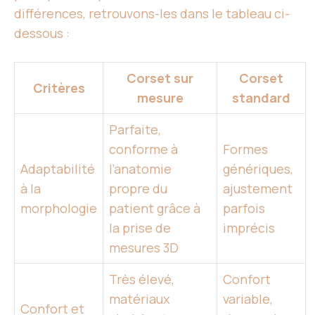
différences, retrouvons-les dans le tableau ci-
dessous :
Corset sur
Corset
Critères
mesure
standard
Parfaite,
conforme à
Formes
Adaptabilité
l’anatomie
génériques,
à la
propre du
ajustement
morphologie
patient grâce à
parfois
la prise de
imprécis
mesures 3D
Très élevé,
Confort
matériaux
variable,
Confort et