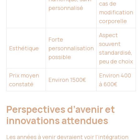
cas de
personnalisé
modification
corporelle
Aspect
Forte
souvent
Esthétique
personnalisation
standardisé,
possible
peu de choix
Prix moyen
Environ 400
Environ 1500€
constaté
à 600€
Perspectives d’avenir et
innovations attendues
Les années à venir devraient voir l’intégration