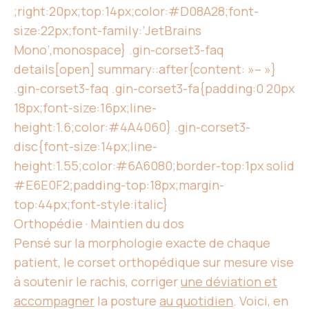
;right:20px;top:14px;color:#D08A28;font-
size:22px;font-family:’JetBrains
Mono’,monospace} .gin-corset3-faq
details[open] summary::after{content: »– »}
.gin-corset3-faq .gin-corset3-fa{padding:0 20px
18px;font-size:16px;line-
height:1.6;color:#4A4060} .gin-corset3-
disc{font-size:14px;line-
height:1.55;color:#6A6080;border-top:1px solid
#E6E0F2;padding-top:18px;margin-
top:44px;font-style:italic}
Orthopédie · Maintien du dos
Pensé sur la morphologie exacte de chaque
patient, le corset orthopédique sur mesure vise
à soutenir le rachis, corriger
une déviation et
accompagner
la posture
au quotidien
. Voici, en