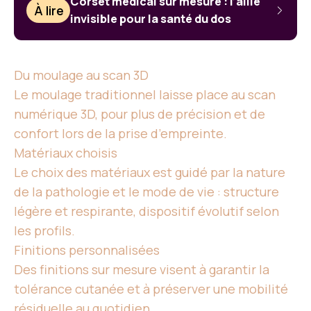
Corset médical sur mesure : l’allié
À lire
invisible pour la santé du dos
Du moulage au scan 3D
Le moulage traditionnel laisse place au scan
numérique 3D, pour plus de précision et de
confort lors de la prise d’empreinte.
Matériaux choisis
Le choix des matériaux est guidé par la nature
de la pathologie et le mode de vie : structure
légère et respirante, dispositif évolutif selon
les profils.
Finitions personnalisées
Des finitions sur mesure visent à garantir la
tolérance cutanée et à préserver une mobilité
résiduelle au quotidien.