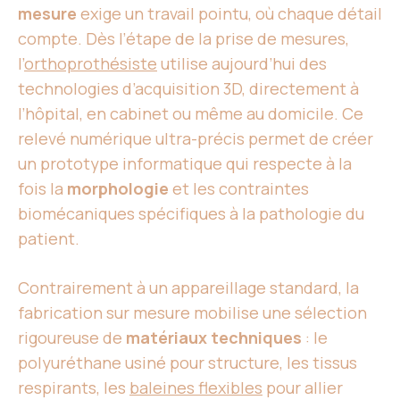
mesure
exige un travail pointu, où chaque détail
compte. Dès l’étape de la prise de mesures,
l’
orthoprothésiste
utilise aujourd’hui des
technologies d’acquisition 3D, directement à
l’hôpital, en cabinet ou même au domicile. Ce
relevé numérique ultra-précis permet de créer
un prototype informatique qui respecte à la
fois la
morphologie
et les contraintes
biomécaniques spécifiques à la pathologie du
patient.
Contrairement à un appareillage standard, la
fabrication sur mesure mobilise une sélection
rigoureuse de
matériaux techniques
: le
polyuréthane usiné pour structure, les tissus
respirants, les
baleines flexibles
pour allier