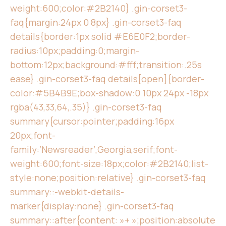
weight:600;color:#2B2140} .gin-corset3-
faq{margin:24px 0 8px} .gin-corset3-faq
details{border:1px solid #E6E0F2;border-
radius:10px;padding:0;margin-
bottom:12px;background:#fff;transition:.25s
ease} .gin-corset3-faq details[open]{border-
color:#5B4B9E;box-shadow:0 10px 24px -18px
rgba(43,33,64,.35)} .gin-corset3-faq
summary{cursor:pointer;padding:16px
20px;font-
family:’Newsreader’,Georgia,serif;font-
weight:600;font-size:18px;color:#2B2140;list-
style:none;position:relative} .gin-corset3-faq
summary::-webkit-details-
marker{display:none} .gin-corset3-faq
summary::after{content: »+ »;position:absolute