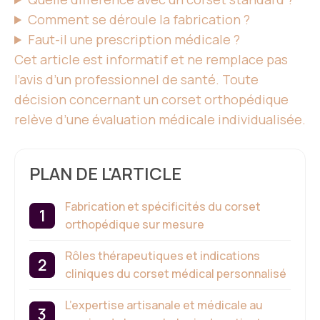
Comment se déroule la fabrication ?
Faut-il une prescription médicale ?
Cet article est informatif et ne remplace pas
l’avis d’
un professionnel de santé
. Toute
décision concernant
un corset
orthopédique
relève d’une évaluation médicale individualisée.
PLAN DE L'ARTICLE
Fabrication et spécificités du corset
orthopédique sur mesure
Rôles thérapeutiques et indications
cliniques du corset médical personnalisé
L’expertise artisanale et médicale au