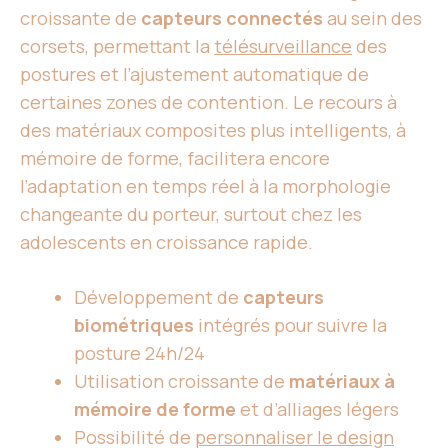
croissante de
capteurs connectés
au sein des
corsets, permettant la
télésurveillance
des
postures et l’ajustement automatique de
certaines zones de contention. Le recours à
des matériaux composites plus intelligents, à
mémoire de forme, facilitera encore
l’adaptation en temps réel à la morphologie
changeante du porteur, surtout chez les
adolescents en croissance rapide.
Développement de
capteurs
biométriques
intégrés pour suivre la
posture 24h/24
Utilisation croissante de
matériaux à
mémoire de forme
et d’alliages légers
Possibilité de
personnaliser le design