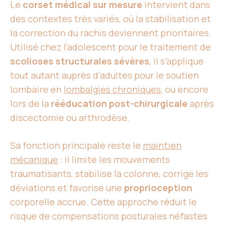
Le
corset médical sur mesure
intervient dans
des contextes très variés, où la stabilisation et
la correction du rachis deviennent prioritaires.
Utilisé chez l’adolescent pour le traitement de
scolioses structurales sévères
, il s’applique
tout autant auprès d’adultes pour le soutien
lombaire en
lombalgies chroniques
, ou encore
lors de la
rééducation post-chirurgicale
après
discectomie ou arthrodèse.
Sa fonction principale reste le
maintien
mécanique
: il limite les mouvements
traumatisants, stabilise la colonne, corrige les
déviations et favorise une
proprioception
corporelle accrue. Cette approche réduit le
risque de compensations posturales néfastes