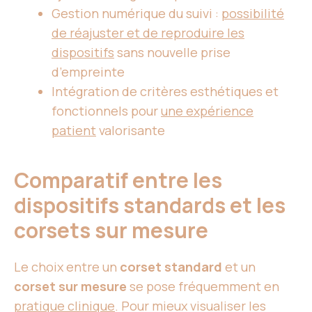
Gestion numérique du suivi :
possibilité
de réajuster et de reproduire
les
dispositifs
sans nouvelle prise
d’empreinte
Intégration de critères esthétiques et
fonctionnels pour
une expérience
patient
valorisante
Comparatif entre les
dispositifs standards et les
corsets sur mesure
Le choix entre un
corset standard
et un
corset sur mesure
se pose fréquemment en
pratique clinique
. Pour mieux visualiser les