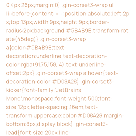
0 4px 26px;margin:0} .gin-corset3-wrap ul
li::before{content: » »;position:absolute;left:2p
x;top:13px;width:9px;height:9px;border-
radius:2px;background:#5B4B9E;transform:rot
ate(45deg)} .gin-corset3-wrap
a{color:#5B4B9E;text-
decoration:underline;text-decoration-
color:rgba(91,75,158,.4);text-underline-
offset:2px} .gin-corset3-wrap a:hover{text-
decoration-color:#D08A28} .gin-corset3-
kicker{font-family:’JetBrains
Mono’,monospace;font-weight:500;font-
size:12px;letter-spacing:.16em;text-
transform:uppercase;color:#D08A28;margin-
bottom:8px;display:block} .gin-corset3-
lead{font-size:20px;line-