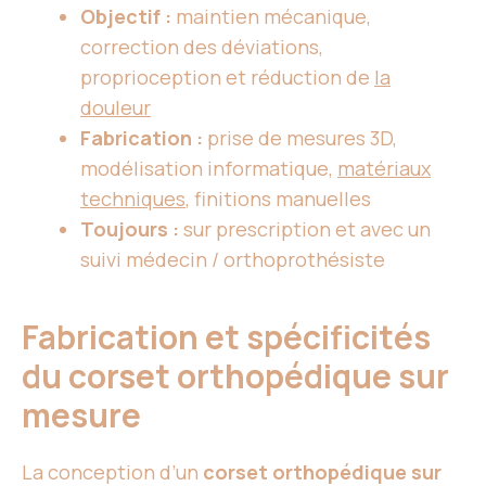
Objectif :
maintien mécanique,
correction des déviations,
proprioception et réduction de
la
douleur
Fabrication :
prise de mesures 3D,
modélisation informatique,
matériaux
techniques
, finitions manuelles
Toujours :
sur prescription et avec un
suivi médecin / orthoprothésiste
Fabrication et spécificités
du corset orthopédique sur
mesure
La conception d’un
corset orthopédique sur