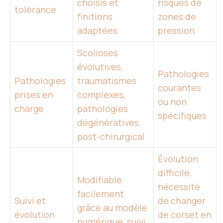
choisis et
risques de
tolérance
finitions
zones de
adaptées
pression
Scolioses
évolutives,
Pathologies
Pathologies
traumatismes
courantes
prises en
complexes,
ou non
charge
pathologies
spécifiques
dégénératives,
post-chirurgical
Évolution
difficile,
Modifiable
nécessité
facilement
Suivi et
de changer
grâce au modèle
évolution
de corset en
numérique, suivi