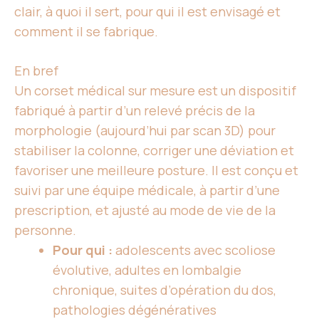
clair, à quoi il sert, pour qui il est envisagé et
comment il se fabrique.
En bref
Un corset médical
sur mesure est un dispositif
fabriqué à partir d’un relevé précis de la
morphologie (aujourd’hui par scan 3D) pour
stabiliser la colonne, corriger une déviation et
favoriser une meilleure posture. Il est conçu et
suivi par une équipe médicale, à partir d’une
prescription, et ajusté au mode de vie de
la
personne
.
Pour qui :
adolescents avec scoliose
évolutive, adultes en lombalgie
chronique, suites d’opération du dos,
pathologies dégénératives