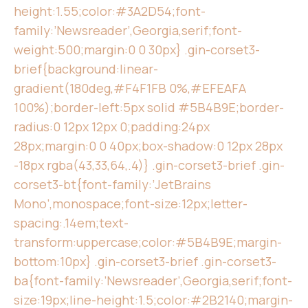
height:1.55;color:#3A2D54;font-
family:’Newsreader’,Georgia,serif;font-
weight:500;margin:0 0 30px} .gin-corset3-
brief{background:linear-
gradient(180deg,#F4F1FB 0%,#EFEAFA
100%);border-left:5px solid #5B4B9E;border-
radius:0 12px 12px 0;padding:24px
28px;margin:0 0 40px;box-shadow:0 12px 28px
-18px rgba(43,33,64,.4)} .gin-corset3-brief .gin-
corset3-bt{font-family:’JetBrains
Mono’,monospace;font-size:12px;letter-
spacing:.14em;text-
transform:uppercase;color:#5B4B9E;margin-
bottom:10px} .gin-corset3-brief .gin-corset3-
ba{font-family:’Newsreader’,Georgia,serif;font-
size:19px;line-height:1.5;color:#2B2140;margin-