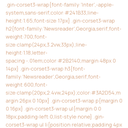
.gin-corset3-wrap{font-family:’Inter’,-apple-
system,sans-serif;color:#241B33;line-
height:1.65;font-size:17px} .gin-corset3-wrap
h2{font-family:’Newsreader’,Georgia,serif;font-
weight:700;font-
size:clamp(24px,3.2vw,33px);line-
height:1.18;letter-
spacing:-.01em;color:#2B2140;margin:48px 0
14px} .gin-corset3-wrap h3{font-
family:’Newsreader’,Georgia,serif;font-
weight:600;font-
size:clamp(20px,2.4vw,24px);color:#3A2D54;m
argin:26px 0 10px} .gin-corset3-wrap p{margin:0
0 16px} .gin-corset3-wrap ul{margin:0 0
18px;padding-left:0;list-style:none} .gin-
corset3-wrap ul li{position:relative;padding:4px