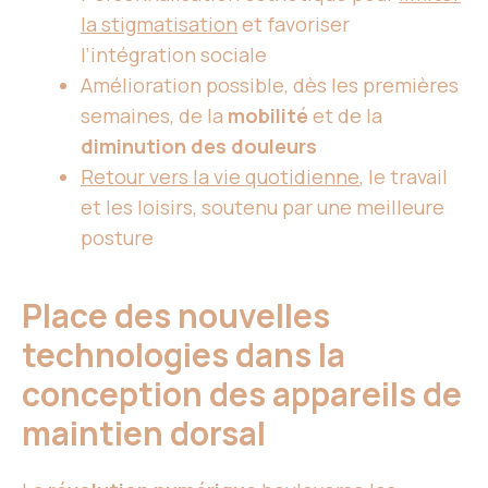
la stigmatisation
et favoriser
l’intégration sociale
Amélioration possible, dès les premières
semaines, de la
mobilité
et de la
diminution des douleurs
Retour vers la vie quotidienne
, le travail
et les loisirs, soutenu par une meilleure
posture
Place des nouvelles
technologies dans la
conception des appareils de
maintien dorsal