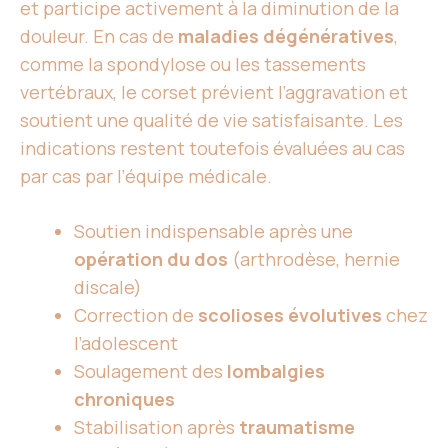
et participe activement à la diminution de la
douleur. En cas de
maladies dégénératives
,
comme la spondylose ou les tassements
vertébraux, le corset prévient l’aggravation et
soutient une qualité de vie satisfaisante. Les
indications restent toutefois évaluées au cas
par cas par l’équipe médicale.
Soutien indispensable après une
opération du dos
(arthrodèse, hernie
discale)
Correction de
scolioses évolutives
chez
l’adolescent
Soulagement des
lombalgies
chroniques
Stabilisation après
traumatisme