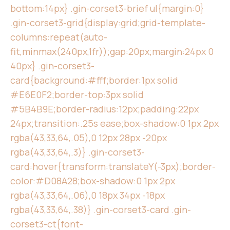
bottom:14px} .gin-corset3-brief ul{margin:0}
.gin-corset3-grid{display:grid;grid-template-
columns:repeat(auto-
fit,minmax(240px,1fr));gap:20px;margin:24px 0
40px} .gin-corset3-
card{background:#fff;border:1px solid
#E6E0F2;border-top:3px solid
#5B4B9E;border-radius:12px;padding:22px
24px;transition:.25s ease;box-shadow:0 1px 2px
rgba(43,33,64,.05),0 12px 28px -20px
rgba(43,33,64,.3)} .gin-corset3-
card:hover{transform:translateY(-3px);border-
color:#D08A28;box-shadow:0 1px 2px
rgba(43,33,64,.06),0 18px 34px -18px
rgba(43,33,64,.38)} .gin-corset3-card .gin-
corset3-ct{font-