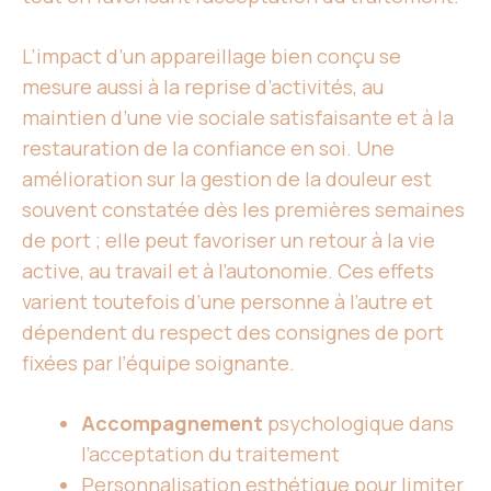
L’impact d’un appareillage bien conçu se
mesure aussi à la reprise d’activités, au
maintien d’une vie sociale satisfaisante et à la
restauration de la confiance en soi. Une
amélioration sur la gestion de la douleur est
souvent constatée dès les premières semaines
de port ; elle peut favoriser un retour à la vie
active, au travail et à l’autonomie. Ces effets
varient toutefois d’une personne à l’autre et
dépendent du respect des consignes de port
fixées par l’équipe soignante.
Accompagnement
psychologique dans
l’acceptation du traitement
Personnalisation esthétique pour
limiter