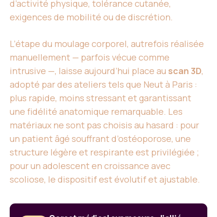
d’activité physique, tolérance cutanée,
exigences de mobilité ou de discrétion.
L’étape du moulage corporel, autrefois réalisée
manuellement — parfois vécue comme
intrusive —, laisse aujourd’hui place au
scan 3D
,
adopté par des ateliers tels que Neut à Paris :
plus rapide, moins stressant et garantissant
une fidélité anatomique remarquable. Les
matériaux ne sont pas choisis au hasard : pour
un patient âgé souffrant d’ostéoporose, une
structure légère et respirante est privilégiée ;
pour un adolescent en croissance avec
scoliose, le dispositif est évolutif et ajustable.