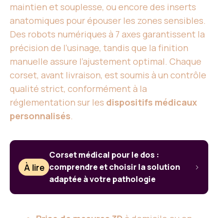
maintien et souplesse, ou encore des inserts
anatomiques pour épouser les zones sensibles.
Des robots numériques à 7 axes garantissent la
précision de l’usinage, tandis que la finition
manuelle assure l’ajustement optimal. Chaque
corset, avant livraison, est soumis à un contrôle
qualité strict, conformément à la
réglementation sur les
dispositifs médicaux
personnalisés
.
Corset médical pour le dos :
À lire
comprendre et choisir la solution
adaptée à votre pathologie