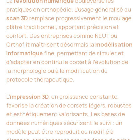
La
révolution numérique
bouleverse les
pratiques en orthopédie. L’usage généralisé du
scan 3D
remplace progressivement le moulage
plâtré traditionnel, apportant précision et
confort. Des entreprises comme NEUT ou
Orthofiit maîtrisent désormais la
modélisation
informatique
fine, permettant de simuler et
d’adapter en continu le corset à l’évolution de
la morphologie ou à la modification du
protocole thérapeutique.
L’
impression 3D
, en croissance constante,
favorise la création de corsets légers, robustes
et esthétiquement valorisants. Les bases de
données numériques sécurisent le suivi : un
modèle peut être reproduit ou modifié à