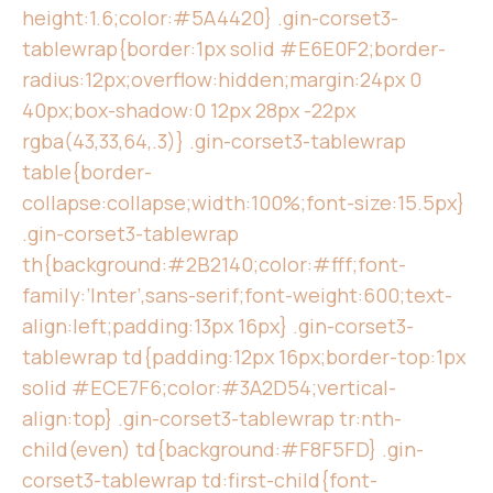
height:1.6;color:#5A4420} .gin-corset3-
tablewrap{border:1px solid #E6E0F2;border-
radius:12px;overflow:hidden;margin:24px 0
40px;box-shadow:0 12px 28px -22px
rgba(43,33,64,.3)} .gin-corset3-tablewrap
table{border-
collapse:collapse;width:100%;font-size:15.5px}
.gin-corset3-tablewrap
th{background:#2B2140;color:#fff;font-
family:’Inter’,sans-serif;font-weight:600;text-
align:left;padding:13px 16px} .gin-corset3-
tablewrap td{padding:12px 16px;border-top:1px
solid #ECE7F6;color:#3A2D54;vertical-
align:top} .gin-corset3-tablewrap tr:nth-
child(even) td{background:#F8F5FD} .gin-
corset3-tablewrap td:first-child{font-