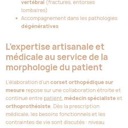
vertébral
(fractures, entorses
lombaires)
Accompagnement dans les pathologies
dégénératives
L’expertise artisanale et
médicale au service de la
morphologie du patient
L’élaboration d’un
corset orthopédique sur
mesure
repose sur une collaboration étroite et
continue entre
patient
,
médecin spécialiste
et
orthoprothésiste
. Dès la prescription
médicale, les besoins fonctionnels et les
contraintes de vie sont discutés : niveau