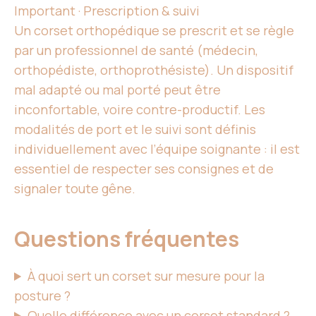
Important · Prescription & suivi
Un corset
orthopédique se prescrit et se règle
par
un professionnel de santé
(médecin,
orthopédiste, orthoprothésiste).
Un dispositif
mal
adapté ou mal porté peut être
inconfortable, voire contre-productif. Les
modalités de port et le suivi sont définis
individuellement avec l’équipe soignante : il
est
essentiel
de
respecter ses
consignes et de
signaler toute gêne.
Questions fréquentes
À quoi sert
un corset
sur mesure pour la
posture ?
Quelle différence avec
un corset
standard ?