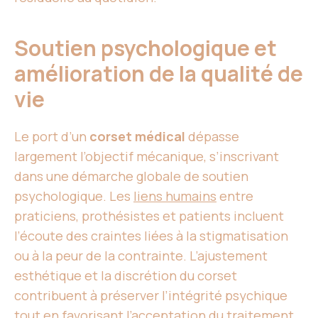
Soutien psychologique et
amélioration de la qualité de
vie
Le port d’un
corset médical
dépasse
largement l’objectif mécanique, s’inscrivant
dans une démarche globale de soutien
psychologique. Les
liens humains
entre
praticiens, prothésistes et patients incluent
l’écoute des craintes liées à la stigmatisation
ou à la peur de la contrainte. L’ajustement
esthétique et la discrétion du corset
contribuent à préserver l’intégrité psychique
tout en favorisant l’acceptation du traitement.