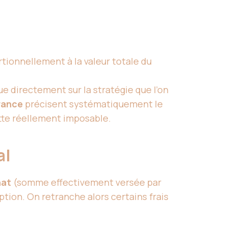
rtionnellement à la valeur totale du
lue directement sur la stratégie que l’on
rance
précisent systématiquement le
ette réellement imposable.
al
hat
(somme effectivement versée par
ption. On retranche alors certains frais