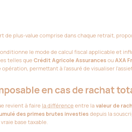
rt de plus-value comprise dans chaque retrait, propo
conditionne le mode de calcul fiscal applicable et inf
es telles que
Crédit Agricole Assurances
ou
AXA F
pération, permettant à l’assuré de visualiser l’assi
imposable en cas de rachat tot
lue revient à faire
la différence
entre la
valeur de rac
umulé des primes brutes investies
depuis la souscri
a vraie base taxable.