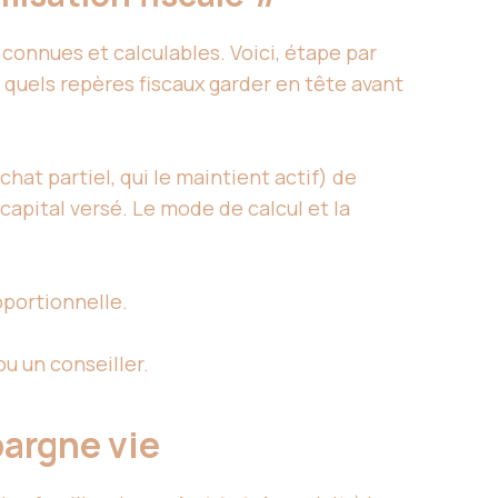
 connues et calculables. Voici, étape par
quels repères fiscaux garder en tête avant
chat partiel, qui le maintient actif) de
capital versé. Le mode de calcul et la
oportionnelle.
ou un conseiller.
pargne vie