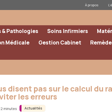
À propos
L’
& Pathologies
Soins Infirmiers
Matér
on Médicale
Gestion Cabinet
Remèdes
s disent pas sur le calcul du 
iter les erreurs
Actualités
 12 minutes