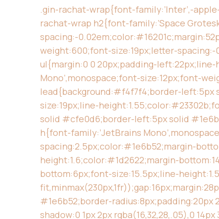
.gin-rachat-wrap{font-family:’Inter’,-appl
rachat-wrap h2{font-family:’Space Grotesk’,
spacing:-0.02em;color:#16201c;margin:52px 0
weight:600;font-size:19px;letter-spacing:-
ul{margin:0 0 20px;padding-left:22px;line-h
Mono’,monospace;font-size:12px;font-weig
lead{background:#f4f7f4;border-left:5px s
size:19px;line-height:1.55;color:#23302b;
solid #cfe0d6;border-left:5px solid #1e6b
h{font-family:’JetBrains Mono’,monospace;
spacing:2.5px;color:#1e6b52;margin-bottom:
height:1.6;color:#1d2622;margin-bottom:14p
bottom:6px;font-size:15.5px;line-height:1.
fit,minmax(230px,1fr));gap:16px;margin:28
#1e6b52;border-radius:8px;padding:20px 20
shadow:0 1px 2px rgba(16,32,28,.05),0 14px