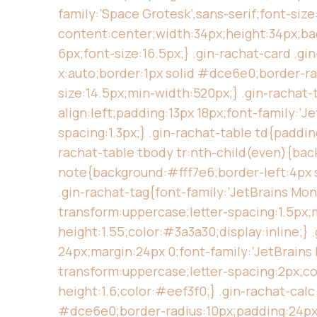
family:’Space Grotesk’,sans-serif;font-size
content:center;width:34px;height:34px;ba
6px;font-size:16.5px;} .gin-rachat-card .g
x:auto;border:1px solid #dce6e0;border-ra
size:14.5px;min-width:520px;} .gin-rachat-
align:left;padding:13px 18px;font-family:’
spacing:1.3px;} .gin-rachat-table td{paddi
rachat-table tbody tr:nth-child(even){back
note{background:#fff7e6;border-left:4px s
.gin-rachat-tag{font-family:’JetBrains Mo
transform:uppercase;letter-spacing:1.5px;m
height:1.55;color:#3a3a30;display:inline;
24px;margin:24px 0;font-family:’JetBrains 
transform:uppercase;letter-spacing:2px;col
height:1.6;color:#eef3f0;} .gin-rachat-cal
#dce6e0;border-radius:10px;padding:24px 2