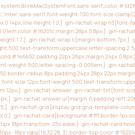
e-system,BlinkMacSystemFont,sans-serif;color:#1d2622
’Inter’,sans-serif;font-weight:700;font-size:clamp(2
 14px;line-height:1.2;} .gin-rachat-wrap h3{font-fam
0.01em;color:#16201c;margin:28px 0 8px;} .gin-racha
eight:1.7;} .gin-rachat-wrap li{margin-bottom:7px;} .
ht:500;text-transform:uppercase;letter-spacing:2.5p
olid #1e6b52;padding:22px 26px;margin:24px 0 8px;} 
font-weight:500;letter-spacing:-0.005em;} .gin-rac
52;border-radius:8px;padding:24px 28px 22px;margin:
font-size:12px;font-weight:500;text-transform:uppe
12px;} .gin-rachat-answer .gin-rachat-txt{font-size
x;} .gin-rachat-answer ul{margin:0;padding-left:20p
55;} .gin-rachat-grid{display:grid;grid-template-col
px 0;} .gin-rachat-card{background:#fff;border:1px s
px 18px;transition:.25s ease;} .gin-rachat-card:hov
 30px -18px rgba(16,32,28,.3);border-top-color:#16201