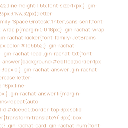
;line-height:1.65;font-size:17px;} .gin-
3px,3.1vw,32px);letter-
ily:’Space Grotesk’,’Inter’,sans-serif;font-
t-wrap p{margin:0 0 18px;} .gin-rachat-wrap
gin-rachat-kicker{font-family:’JetBrains
x;color:#1e6b52;} .gin-rachat-
.gin-rachat-lead .gin-rachat-txt{font-
hat-answer{background:#ebf1ed;border:1px
30px 0;} .gin-rachat-answer .gin-rachat-
rcase;letter-
:18px;line-
x;} .gin-rachat-answer li{margin-
umns:repeat(auto-
olid #dce6e0;border-top:3px solid
er{transform:translateY(-3px);box-
c;} .gin-rachat-card .gin-rachat-num{font-