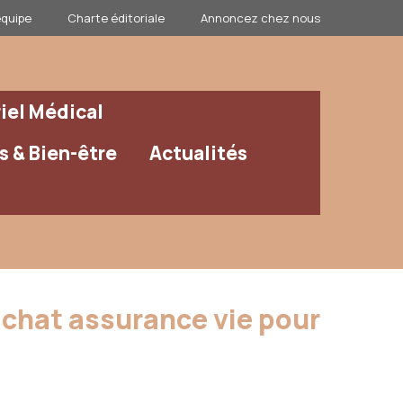
équipe
Charte éditoriale
Annoncez chez nous
iel Médical
 & Bien-être
Actualités
rachat assurance vie pour