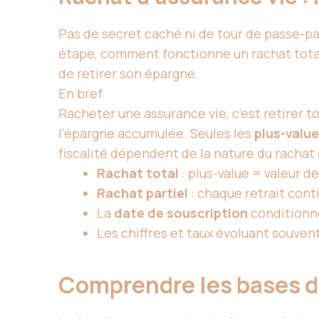
Pas de secret caché ni de tour de passe-pas
étape, comment fonctionne un rachat total 
de retirer son épargne.
En bref
Racheter une assurance vie, c’est retirer tou
l’épargne accumulée. Seules les
plus-valu
fiscalité dépendent de la nature du rachat 
Rachat total
: plus-value = valeur de
Rachat partiel
: chaque retrait cont
La
date de souscription
conditionne
Les chiffres et taux évoluant souvent
Comprendre les bases de