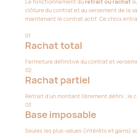
Le fonctionnement du
retrait ou rachat
su
clôture du contrat et au versement de la va
maintenant le contrat actif. Ce choix entra
01
Rachat total
Fermeture définitive du contrat et verseme
02
Rachat partiel
Retrait d’un montant librement défini ; le 
03
Base imposable
Seules les plus-values (intérêts et gains) so