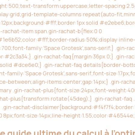
ht:500;text-transform:uppercase;letter-spacing:2.
play:grid;grid-template-columns:repeat(auto-fit,minm
p:12px;background:#fff;border:1px solid #e2ebe6;bor
n-rachat-item span.gin-rachat-b{flex:0 0
e6b52;color:#fff;border-radius:50%;display:inline-f
700;font-family:’Space Grotesk’,sans-serif;} .gin-ra
lor:#2c3a34;} .gin-rachat-faq{margin:36px 0;} .gin-ra
 solid #dce6e0;} .gin-rachat-faq details{border-bott
-family:’Space Grotesk’,sans-serif;font-size:17px;f
ace-between;align-items:center;gap:14px;} .gin-rach
ary .gin-rachat-plus{font-size:24px;font-weight:400
hat-plus{transform:rotate(45deg);} .gin-rachat-faq .
;} .gin-rachat-disclaimer{background:#f4f7f4;borde
 8px;font-size:14px;line-height:1.55;color:#46544e;
e guide ultime du calcul à l’opt