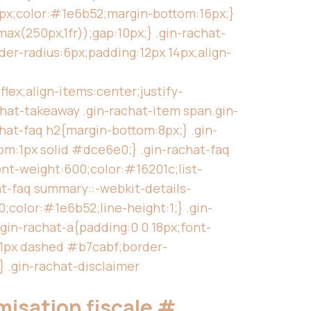
5px;color:#1e6b52;margin-bottom:16px;}
ax(250px,1fr));gap:10px;} .gin-rachat-
der-radius:6px;padding:12px 14px;align-
lex;align-items:center;justify-
chat-takeaway .gin-rachat-item span.gin-
chat-faq h2{margin-bottom:8px;} .gin-
om:1px solid #dce6e0;} .gin-rachat-faq
ont-weight:600;color:#16201c;list-
at-faq summary::-webkit-details-
;color:#1e6b52;line-height:1;} .gin-
gin-rachat-a{padding:0 0 18px;font-
r:1px dashed #b7cabf;border-
} .gin-rachat-disclaimer
imisation fiscale
#