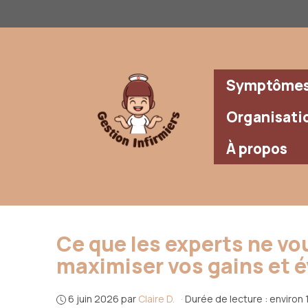
Aller
au
contenu
Symptômes 
Organisati
À propos
Ce que les experts ne vou
maximiser vos gains et év
6 juin 2026
par
Claire D.
·
Durée de lecture : environ