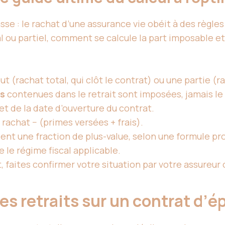
se : le rachat d’
une assurance
vie obéit à des règles
ou partiel, comment se calcule la part imposable et 
t (rachat total, qui clôt le contrat) ou une partie (ra
es
contenues dans le retrait sont imposées, jamais le 
et de la date d’ouverture du contrat.
 rachat − (primes versées + frais).
ient une fraction de plus-value, selon une formule pr
 le régime fiscal applicable.
, faites confirmer votre situation par votre assureur 
s retraits sur un contrat d’é