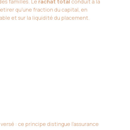
des familles. Le
rachat total
conduit à la
tirer qu’une fraction du capital, en
ble et sur la liquidité du placement.
 versé : ce principe distingue l’assurance