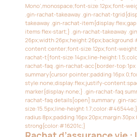
Mono’,monospace;font-size:12px;font-weig
.gin-rachat-takeaway .gin-rachat-tgrid{dis
takeaway .gin-rachat-item{display:flex;ga
items:flex-start;} .gin-rachat-takeaway .gi
26px;width:26px;height:26px;background:#1
content:center;font-size:12px;font-weight:
rachat-t{font-size:14px;line-height:1.5;co
rachat-faq .gin-rachat-acc{border-top:1px
summary{cursor:pointer;padding:16px 0;font
style:none;display:flex;justify-content:sp
marker{display:none;} .gin-rachat-faq summ
rachat-faq details[open] summary .gin-rac
size:15.5px;line-height:1.7;color:#46544e
radius:8px;padding:16px 20px;margin:30px 0
strong{color:#16201c;}
Rachat d’assurance vie : l