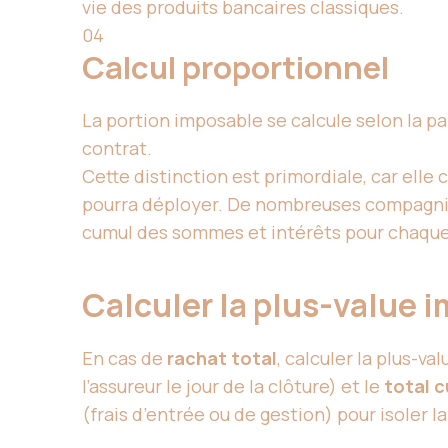
vie des produits bancaires classiques.
04
Calcul proportionnel
La portion imposable se calcule selon la pa
contrat.
Cette distinction est primordiale, car elle 
pourra déployer. De nombreuses compagni
cumul des sommes et intérêts pour chaque o
Calculer la plus-value 
En cas de
rachat total
, calculer la plus-va
l’assureur le jour de la clôture) et le
total c
(frais d’entrée ou de gestion) pour isoler l