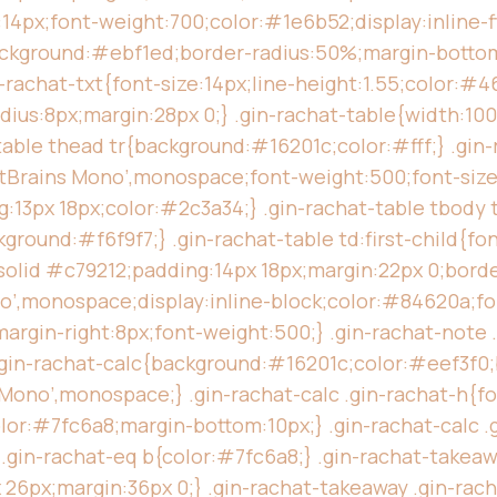
:14px;font-weight:700;color:#1e6b52;display:inline-fl
ckground:#ebf1ed;border-radius:50%;margin-bottom:
in-rachat-txt{font-size:14px;line-height:1.55;color:#
dius:8px;margin:28px 0;} .gin-rachat-table{width:10
table thead tr{background:#16201c;color:#fff;} .gin-
JetBrains Mono’,monospace;font-weight:500;font-size
ng:13px 18px;color:#2c3a34;} .gin-rachat-table tbody 
ground:#f6f9f7;} .gin-rachat-table td:first-child{fo
olid #c79212;padding:14px 18px;margin:22px 0;border
no’,monospace;display:inline-block;color:#84620a;fon
argin-right:8px;font-weight:500;} .gin-rachat-note .
} .gin-rachat-calc{background:#16201c;color:#eef3f0
Mono’,monospace;} .gin-rachat-calc .gin-rachat-h{fon
or:#7fc6a8;margin-bottom:10px;} .gin-rachat-calc .g
c .gin-rachat-eq b{color:#7fc6a8;} .gin-rachat-take
6px;margin:36px 0;} .gin-rachat-takeaway .gin-rach