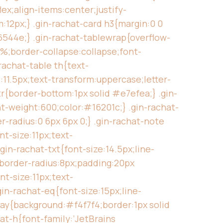
ex;align-items:center;justify-
12px;} .gin-rachat-card h3{margin:0 0
46544e;} .gin-rachat-tablewrap{overflow-
0%;border-collapse:collapse;font-
rachat-table th{text-
:11.5px;text-transform:uppercase;letter-
tr{border-bottom:1px solid #e7efea;} .gin-
nt-weight:600;color:#16201c;} .gin-rachat-
-radius:0 6px 6px 0;} .gin-rachat-note
t-size:11px;text-
gin-rachat-txt{font-size:14.5px;line-
;border-radius:8px;padding:20px
t-size:11px;text-
in-rachat-eq{font-size:15px;line-
away{background:#f4f7f4;border:1px solid
at-h{font-family:’JetBrains