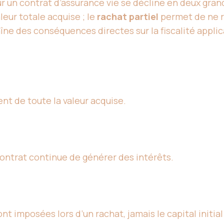
r un contrat d’assurance vie se décline en deux gran
leur totale acquise ; le
rachat partiel
permet de ne re
îne des conséquences directes sur la fiscalité applica
nt de toute la valeur acquise.
contrat continue de générer des intérêts.
nt imposées lors d’un rachat, jamais le capital initial